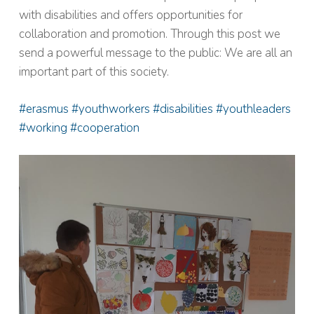
with disabilities and offers opportunities for
collaboration and promotion. Through this post we
send a powerful message to the public: We are all an
important part of this society.
#erasmus #youthworkers #disabilities #youthleaders
#working #cooperation