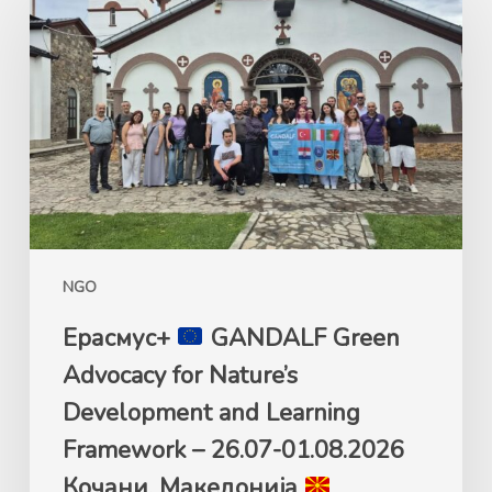
GANDALF
Green
Advocacy
for
Nature’s
Development
and
Learning
Framework
NGO
–
26.07-
Ерасмус+
GANDALF Green
01.08.2026
Advocacy for Nature’s
Кочани,
Development and Learning
Македонија
Framework – 26.07-01.08.2026
Кочани, Македонија