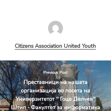
Citizens Association United Youth
Previous Post
Преставници на нашата
организација во посета на
Универзитетот '' Гоце Делчев''
Штип - Факултет за информатика