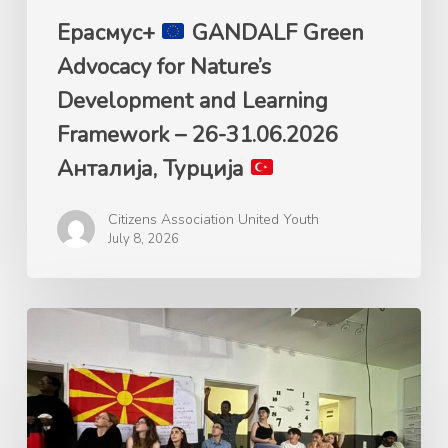
26-
Ерасмус+
GANDALF Green
31.06.2026
Advocacy for Nature’s
Анталија,
Development and Learning
Турција
Framework – 26-31.06.2026
Анталија, Турција
Citizens Association United Youth
July 8, 2026
Ерасмус+
Mладинска
размена
„Plastic