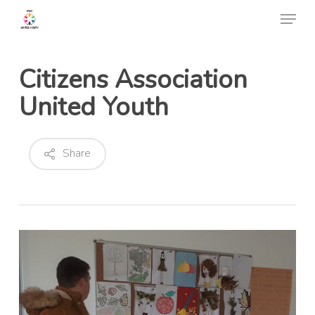
Skip
Menu
to
Close
main
Menu
content
Citizens Association
United Youth
Share