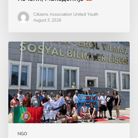
Citizens Association United Youth
August 3, 2026
Ерасмус+
GANDALF
Green
Advocacy
for
Nature’s
Development
and
Learning
Framework
NGO
–