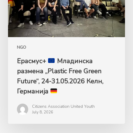
Free
Green
Future“,
24-
31.05.2026
Келн,
NGO
Германија
Ерасмус+
Mладинска
размена „Plastic Free Green
Future“, 24-31.05.2026 Келн,
Германија
Citizens Association United Youth
July 8, 2026