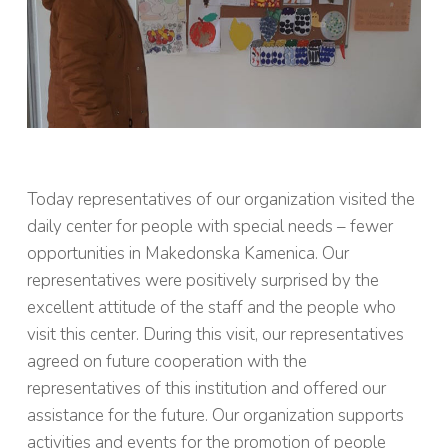
Today representatives of our organization visited the
daily center for people with special needs – fewer
opportunities in Makedonska Kamenica. Our
representatives were positively surprised by the
excellent attitude of the staff and the people who
visit this center. During this visit, our representatives
agreed on future cooperation with the
representatives of this institution and offered our
assistance for the future. Our organization supports
activities and events for the promotion of people