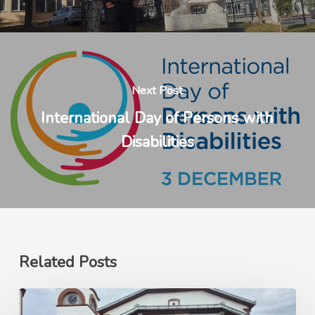
Next Post
International Day of Persons with
Disabilities
Related Posts
Ерасмус+